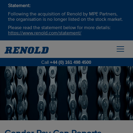
Statement:
Following the acquisition of Renold by MPE Partners,
the organisation is no longer listed on the stock market.
Please read the statement below for more details:
https://www.renold.com/statement/
Call
+44 (0) 161 498 4500