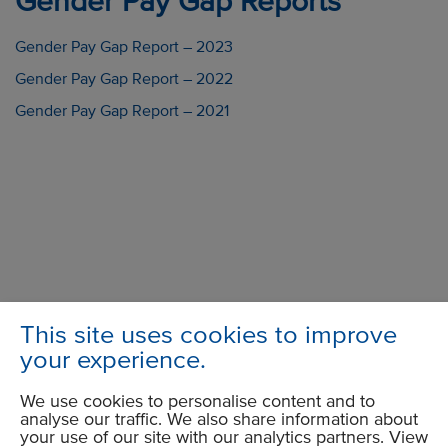
Gender Pay Gap Reports
Gender Pay Gap Report – 2023
Gender Pay Gap Report – 2022
Gender Pay Gap Report – 2021
This site uses cookies to improve
your experience.
Group Head Office
We use cookies to personalise content and to
Trident 2
analyse our traffic. We also share information about
Trident Business Park
your use of our site with our analytics partners. View