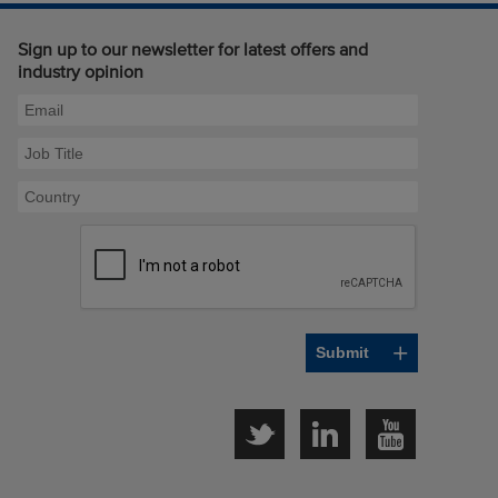
Sign up to our newsletter for latest offers and
industry opinion
Twitter
LinkedIn
YouTube