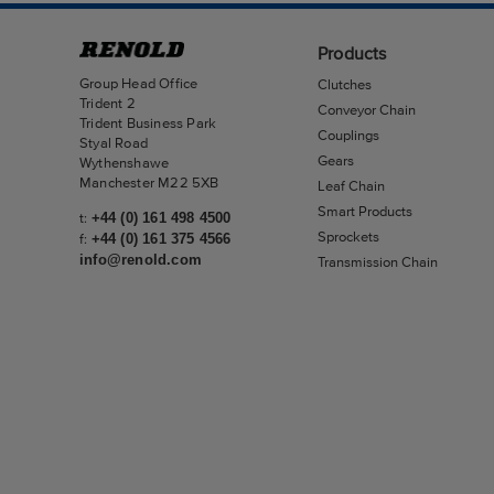
Products
Group Head Office
Clutches
Trident 2
Conveyor Chain
Trident Business Park
Couplings
Styal Road
Gears
Wythenshawe
Manchester M22 5XB
Leaf Chain
Smart Products
t:
+44 (0) 161 498 4500
Sprockets
f:
+44 (0) 161 375 4566
info@renold.com
Transmission Chain