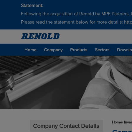
Statement:
Following the acquisition of Renold by MPE Partners, t
Please read the statement below for more details:
htt
Home
Company
Products
Sectors
Downlo
Home
/
Inve
Company Contact Details