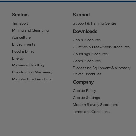
Sectors
Support
Transport
Support & Training Centre
Mining and Quarrying
Downloads
Agriculture
Chain Brochures
Environmental
Clutches & Freewheels Brochures
Food & Drink
Couplings Brochures
Energy
Gears Brochures
Materials Handling
Processing Equipment & Vibratory
Construction Machinery
Drives Brochures
Manufactured Products
Company
Cookie Policy
Cookie Settings
Modern Slavery Statement
Terms and Conditions