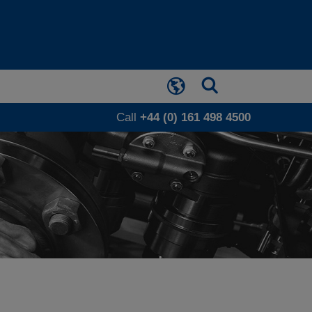
Call
+44 (0) 161 498 4500