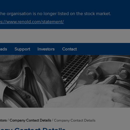
he organisation is no longer listed on the stock market.
ps://www.renold.com/statement/
ads
Support
Investors
Contact
/
/
stors
Company Contact Details
Company Contact Details