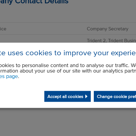
ny Contact Details
ice
Company Secretary
Trident 2, Trident Busi
Styal Road
ite uses cookies to improve your experi
Wythenshawe
Manchester
M22 5XB
okies to personalise content and to analyse our traffic. W
GBR
ormation about your use of our site with our analytics part
es page
.
ne
+44 1614984500
+44 1614377782
Accept all cookies
Change cookie pre
companysecretary@