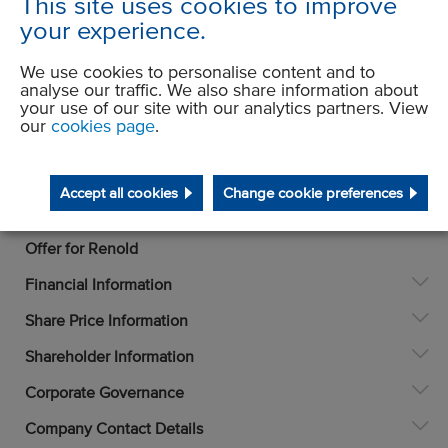
This site uses cookies to improve
your experience.
We use cookies to personalise content and to
analyse our traffic. We also share information about
your use of our site with our analytics partners. View
our
cookies page
.
Accept all cookies
Change cookie preferences
Investors
Offer for Renold
Financial Information
Share Price Information
Shareholder Information
Corporate Governance
Company Contact Details