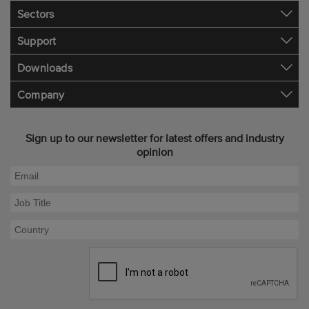
Sectors
Support
Downloads
Company
Sign up to our newsletter for latest offers and industry
opinion