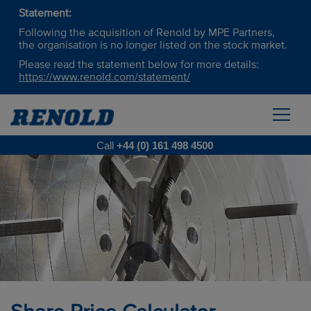
Statement:
Following the acquisition of Renold by MPE Partners,
the organisation is no longer listed on the stock market.
Please read the statement below for more details:
https://www.renold.com/statement/
Call
+44 (0) 161 498 4500