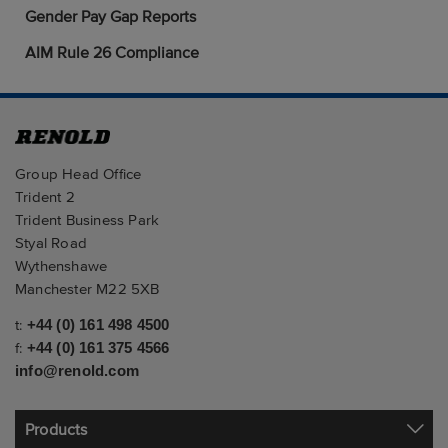
Gender Pay Gap Reports
AIM Rule 26 Compliance
Group Head Office
Trident 2
Trident Business Park
Styal Road
Wythenshawe
Manchester M22 5XB
t:
+44 (0) 161 498 4500
f:
+44 (0) 161 375 4566
info@renold.com
Products