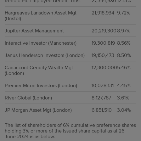
Renold Plc Employee Benefit Trust
27,344,580
12.13%
Hargreaves Lansdown Asset Mgt
21,918,934
9.72%
(Bristol)
Jupiter Asset Management
20,219,300
8.97%
Interactive Investor (Manchester)
19,300,819
8.56%
Janus Henderson Investors (London)
19,150,473
8.50%
Canaccord Genuity Wealth Mgt
12,300,000
5.46%
(London)
Premier Miton Investors (London)
10,028,131
4.45%
River Global (London)
8,127,787
3.61%
JP Morgan Asset Mgt (London)
6,851,510
3.04%
The list of shareholders of 6% cumulative preference shares
holding 3% or more of the issued share capital as at 26
June 2024 is as below: