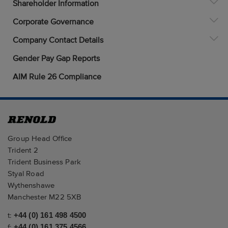
Shareholder Information
Corporate Governance
Company Contact Details
Gender Pay Gap Reports
AIM Rule 26 Compliance
Group Head Office
Trident 2
Trident Business Park
Styal Road
Wythenshawe
Manchester M22 5XB
t:
+44 (0) 161 498 4500
f:
+44 (0) 161 375 4566