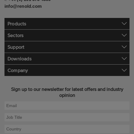
info@renold.com
Products
Sectors
Support
Downloads
Company
Sign up to our newsletter for latest offers and industry
opinion