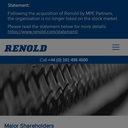
Statement:
Following the acquisition of Renold by MPE Partners,
the organisation is no longer listed on the stock market.
Please read the statement below for more details:
https://www.renold.com/statement/
Call
+44 (0) 161 498 4500
Major Shareholders