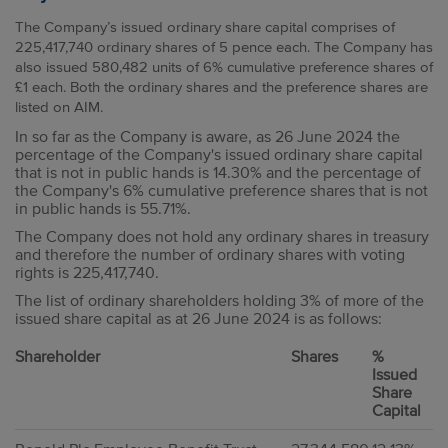
The Company’s issued ordinary share capital comprises of
225,417,740 ordinary shares of 5 pence each. The Company has
also issued 580,482 units of 6% cumulative preference shares of
£1 each. Both the ordinary shares and the preference shares are
listed on AIM.
In so far as the Company is aware, as 26 June 2024 the
percentage of the Company's issued ordinary share capital
that is not in public hands is 14.30% and the percentage of
the Company's 6% cumulative preference shares that is not
in public hands is 55.71%.
The Company does not hold any ordinary shares in treasury
and therefore the number of ordinary shares with voting
rights is 225,417,740.
The list of ordinary shareholders holding 3% of more of the
issued share capital as at 26 June 2024 is as follows:
Shareholder
Shares
%
Issued
Share
Capital