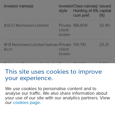
Investor name(s)
Investor
Class name(s)
Issued
style
Holding of 6%
capital
cum pref
(%)
ASCO Nominees Limited
Private
188,609
32.49
client
broker
W B Nominees Limited Isamax
Private
134,710
23.21
Acct
client
broker
Rulegate Nominees Limited
Private
55,692
9.59
(JAMESCLT)
client
This site uses cookies to improve
broker
your experience.
CGWL Nominees
40,000
6.89
We use cookies to personalise content and to
HSBC Global Custody
Private
34,230
5.90
analyse our traffic. We also share information about
Nomineee (UK) Limited
client
your use of our site with our analytics partners. View
broker
our
cookies page
.
ASCO Nominees Limited
Private
25,000
4.31