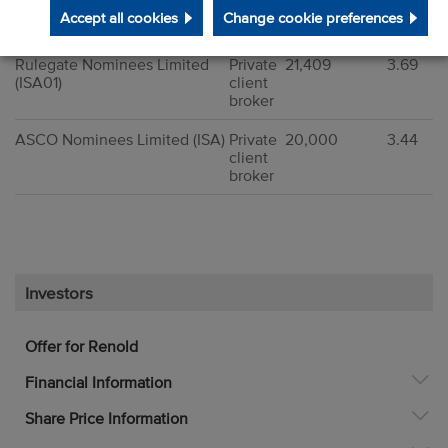
(RFSCHSIPP)
client
Accept all cookies
Change cookie preferences
broker
Rulegate Nominees Limited
Private
21,409
3.69
(ISA01)
client
broker
ASCO Nominees Limited (ISA)
Private
20,000
3.44
client
broker
Investors
Offer for Renold
Financial Information
Share Price Information